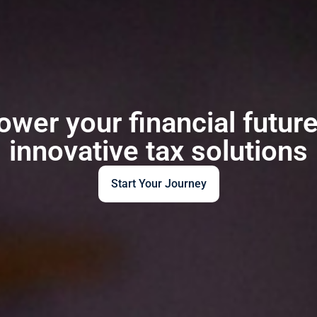
wer your financial future
innovative tax solutions
Start Your Journey