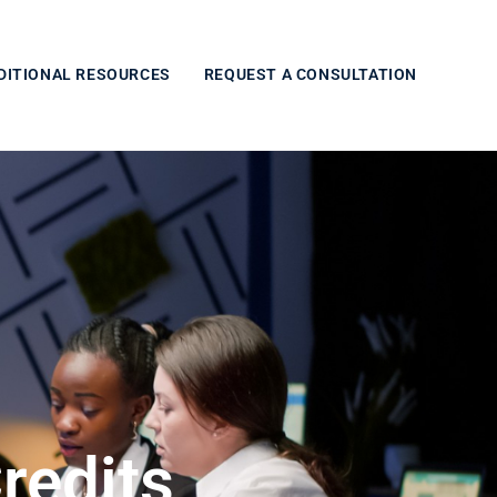
DITIONAL RESOURCES
REQUEST A CONSULTATION
redits