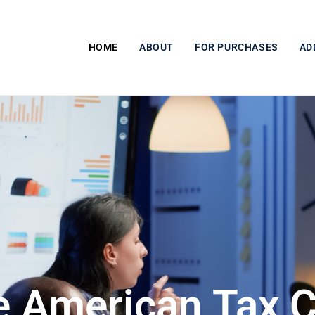
HOME
ABOUT
FOR PURCHASES
AD
e American Tax C