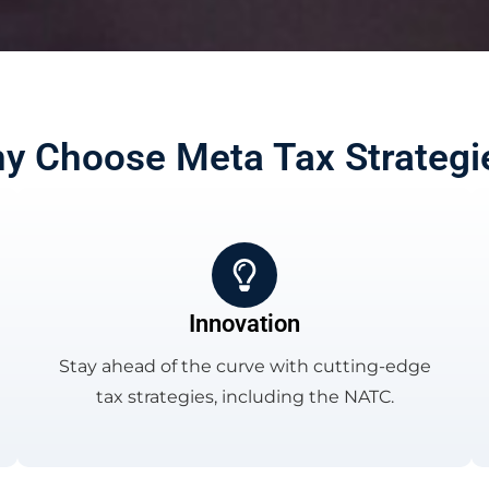
y Choose Meta Tax Strategi
Innovation
Stay ahead of the curve with cutting-edge
tax strategies, including the NATC.