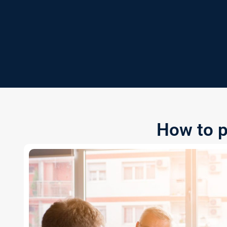
How to p