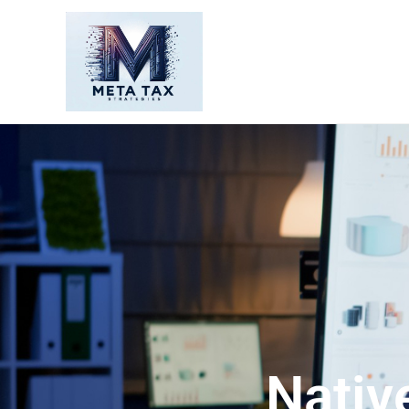
Nativ