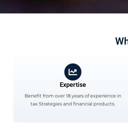
Wh
Expertise
Benefit from over 18 years of experience in
tax Strategies and financial products.