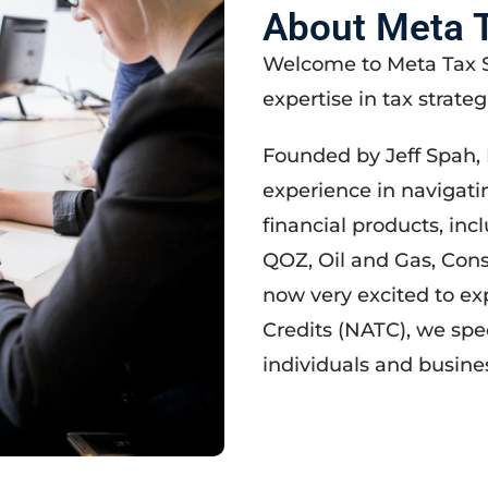
About Meta T
Welcome to Meta Tax S
expertise in tax strateg
Founded by Jeff Spah, 
experience in navigati
financial products, inc
QOZ, Oil and Gas, Con
now very excited to ex
Credits (NATC), we spe
individuals and busines