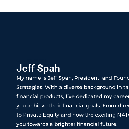
OUR FOUNDER
Jeff Spah
My name is Jeff Spah, President, and Foun
Strategies. With a diverse background in ta
financial products, I’ve dedicated my career
you achieve their financial goals. From direc
to Private Equity and now the exciting NAT
you towards a brighter financial future.