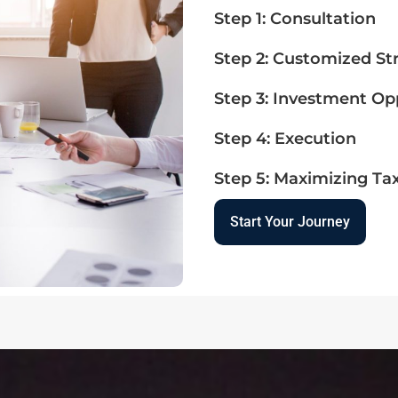
Step 1: Consultation
Step 2: Customized St
Step 3: Investment Op
Step 4: Execution
Step 5: Maximizing Ta
Start Your Journey