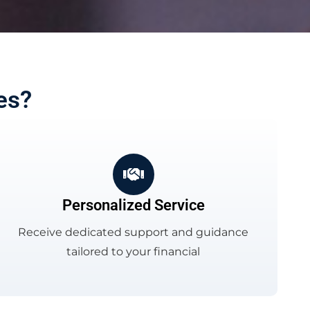
es?
Personalized Service
Receive dedicated support and guidance
tailored to your financial