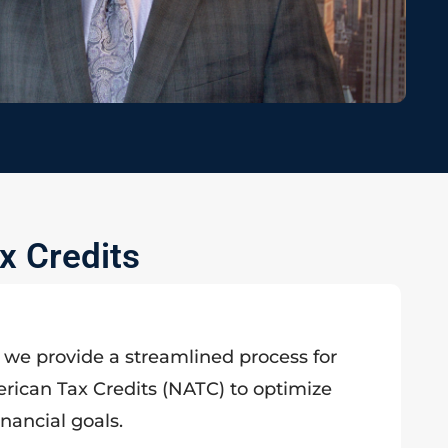
x Credits
, we provide a streamlined process for
rican Tax Credits (NATC) to optimize
inancial goals.