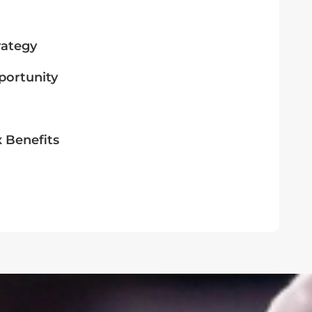
rategy
portunity
x Benefits