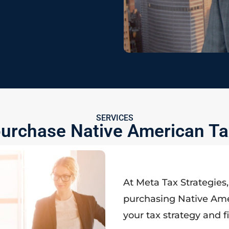
SERVICES
urchase Native American Ta
At Meta Tax Strategies
purchasing Native Ame
your tax strategy and f