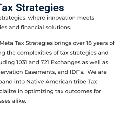
ax Strategies
trategies, where innovation meets
ies and financial solutions.
Meta Tax Strategies brings over 18 years of
ng the complexities of tax strategies and
luding 1031 and 721 Exchanges as well as
servation Easements, and IDF’s. We are
pand into Native American tribe Tax
cialize in optimizing tax outcomes for
ses alike.