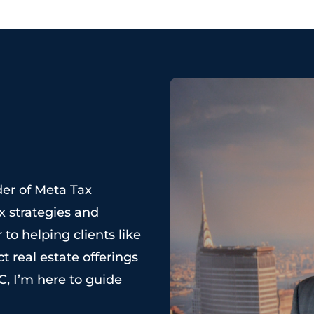
der of Meta Tax
x strategies and
 to helping clients like
t real estate offerings
C, I’m here to guide