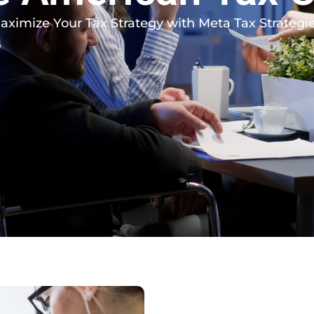
aximize Your Tax Strategy with Meta Tax Strategie